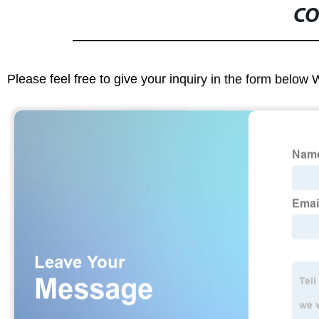
CO
Please feel free to give your inquiry in the form below 