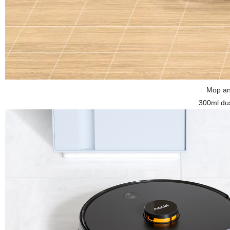
Mop an
300ml dus