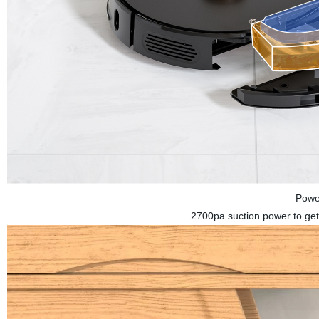
Powe
2700pa suction power to get 