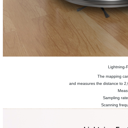
Lightning-
The mapping cam
and measures the distance to 2,0
Measu
Sampling rat
Scanning frequ