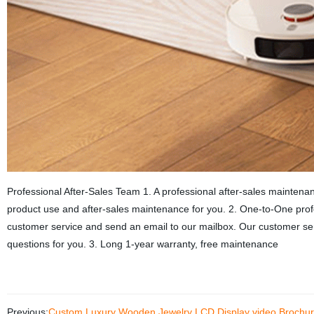
Professional After-Sales Team 1. A professional after-sales mainten
product use and after-sales maintenance for you. 2. One-to-One profe
customer service and send an email to our mailbox. Our customer serv
questions for you. 3. Long 1-year warranty, free maintenance
Previous:
Custom Luxury Wooden Jewelry LCD Display video Brochur