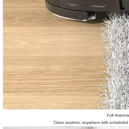
Full-Automa
Clean anytime, anywhere with scheduled cl