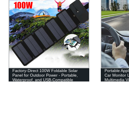
Portable Apple Carplay Wireless 7 Inch
Windows and 
Car Monitor LCD Screen Mirror Link
resolution te
Multimedia Video Players
conference m
digital panel
86 98 Inch int
whiteboard