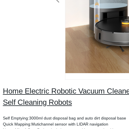
Home Electric Robotic Vacuum Clean
Self Cleaning Robots
Self Emptying:3000ml dust disposal bag and auto dirt disposal base
Quick Mapping:Mutichannel sensor with LIDAR navigation