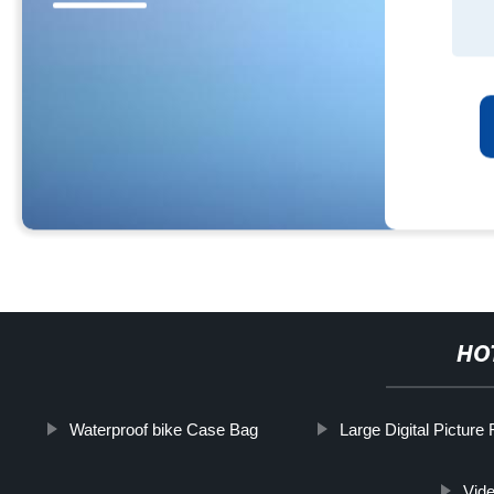
HO
Waterproof bike Case Bag
Large Digital Picture
Vid