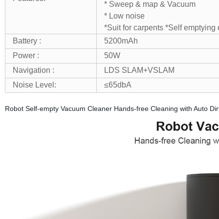
* Sweep & map & Vacuum
* Low noise
*Suit for carpents
*Self emptying 
Battery :
5200mAh
Power :
50W
Navigation :
LDS SLAM+VSLAM
Noise Level:
≤65dbA
Robot Self-empty Vacuum Cleaner Hands-free Cleaning with Auto Dir