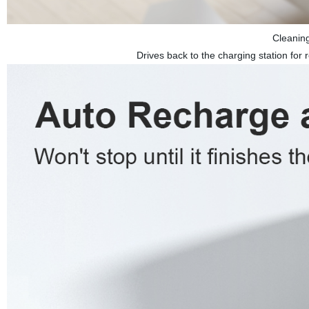
Cleanin
Drives back to the charging station for r