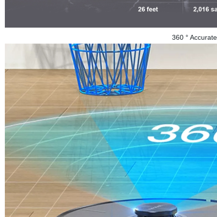
360 ° Accurate