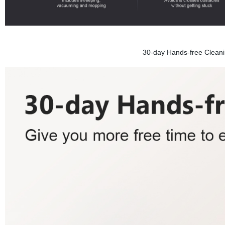
30-day Hands-free Cleanin