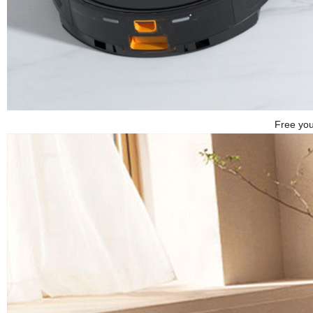
Free you