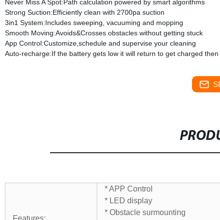
Never Miss A Spot:Path calculation powered by smart algorithms
Strong Suction:Efficiently clean with 2700pa suction
3in1 System:Includes sweeping, vacuuming and mopping
Smooth Moving:Avoids&Crosses obstacles without getting stuck
App Control:Customize,schedule and supervise your cleaning
Auto-recharge:If the battery gets low it will return to get charged th
S
PRODU
* APP Control
* LED display
* Obstacle surmounting
Features: