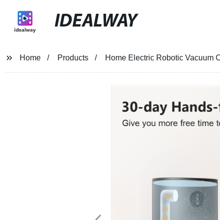
IDEALWAY
Home
Products
Home Electric Robotic Vacuum C