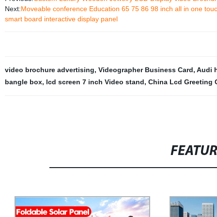
Next:
Moveable conference Education 65 75 86 98 inch all in one touch 
smart board interactive display panel
video brochure advertising
,
Videographer Business Card
,
Audi 
bangle box
,
lcd screen 7 inch Video stand
,
China Lcd Greeting 
FEATU