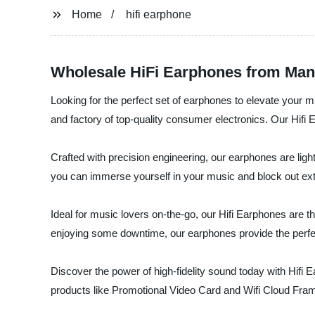
Home
hifi earphone
Wholesale HiFi Earphones from Manu
Looking for the perfect set of earphones to elevate your 
and factory of top-quality consumer electronics. Our Hifi
Crafted with precision engineering, our earphones are light
you can immerse yourself in your music and block out ext
Ideal for music lovers on-the-go, our Hifi Earphones are 
enjoying some downtime, our earphones provide the perfe
Discover the power of high-fidelity sound today with Hifi 
products like Promotional Video Card and Wifi Cloud Fra