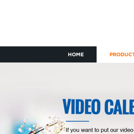
HOME
PRODUC