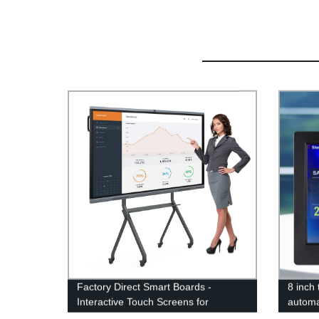
Factory Direct Smart Boards -
8 inch 
Interactive Touch Screens for
automa
Education & Conferences
temper