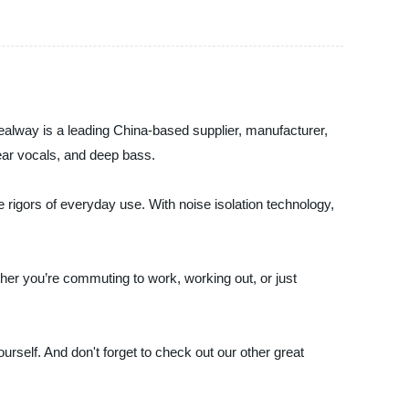
ealway is a leading China-based supplier, manufacturer,
lear vocals, and deep bass.
e rigors of everyday use. With noise isolation technology,
ther you’re commuting to work, working out, or just
rself. And don't forget to check out our other great