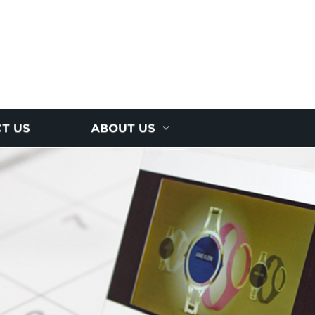
T US
ABOUT US