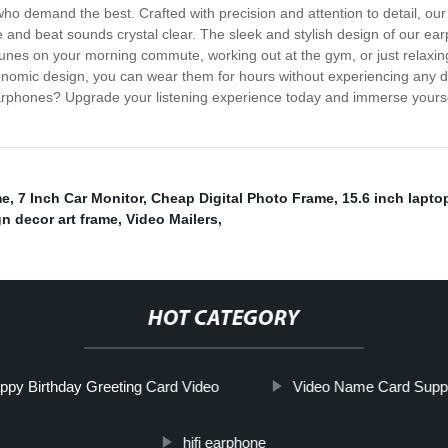
ho demand the best. Crafted with precision and attention to detail, our 
 and beat sounds crystal clear. The sleek and stylish design of our ear
e tunes on your morning commute, working out at the gym, or just relaxin
gonomic design, you can wear them for hours without experiencing any di
earphones? Upgrade your listening experience today and immerse yoursel
me
,
7 Inch Car Monitor
,
Cheap Digital Photo Frame
,
15.6 inch lapto
gn decor art frame
,
Video Mailers
,
HOT CATEGORY
ppy Birthday Greeting Card Video
Video Name Card Suppl
hifi earphone