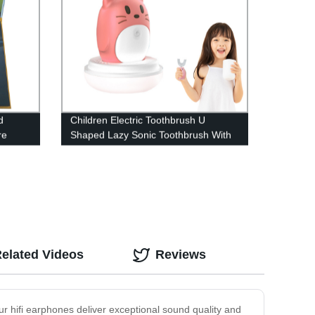
d
Children Electric Toothbrush U
re
Shaped Lazy Sonic Toothbrush With
sing
Charging Sterilization And
Antibacterial Smart Toothbrush 2-12
elated Videos
Reviews
ur hifi earphones deliver exceptional sound quality and