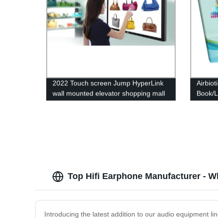
2022 Touch screen Jump HyperLink
Airbiot
wall mounted elevator shopping mall
Book/L
restaurant WIFI cloud digital Display
7 Inch
board signage TV
Top Hifi Earphone Manufacturer - W
Introducing the latest addition to our audio equipment li