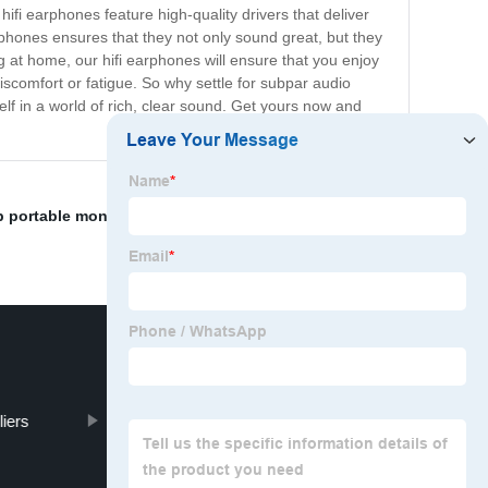
hifi earphones feature high-quality drivers that deliver
phones ensures that they not only sound great, but they
g at home, our hifi earphones will ensure that you enjoy
scomfort or fatigue. So why settle for subpar audio
f in a world of rich, clear sound. Get yours now and
p portable monitor
,
Waterproof Earbuds Pricelist
,
Best
iers
Video Photo Display Clock