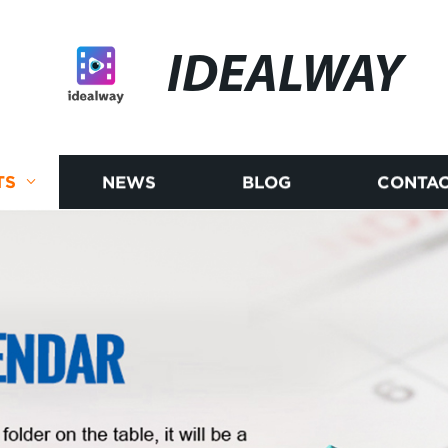
IDEALWAY
TS
NEWS
BLOG
CONTAC