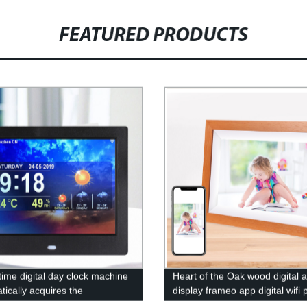
FEATURED PRODUCTS
time digital day clock machine
Heart of the Oak wood digital a
tically acquires the
display frameo app digital wifi 
ature weather forecast
frame share photos by phone