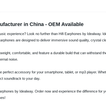
facturer in China - OEM Available
music experience? Look no further than Hifi Earphones by Idealway. Id
 Earphones are designed to deliver immersive sound quality, crystal c
weight, comfortable, and feature a durable build that can withstand th
ernal noise.
the perfect accessory for your smartphone, tablet, or mp3 player. Whe
ct soundtrack to your day.
Earphones by Idealway. Order now and experience the difference for you
mes!