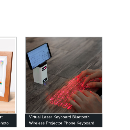
rt
Virtual Laser Keyboard Bluetooth
photo
Wireless Projector Phone Keyboard
For Computer Iphone Pad Laptop