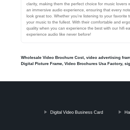
clarity, making them the perfect choice for music lovers w
an immersive audio experience, ensuring that every note
look great too. Whether you're listening to your favorit
your music to the fullest. With their comfortable and er
quality when you can experience the best with our hifi 
experience audio like never before!
Wholesale Video Brochure Cost
,
video advertising fra
Digital Picture Frame
,
Video Brochures Usa Factory
,
si
Digital Video Business Card
Ha