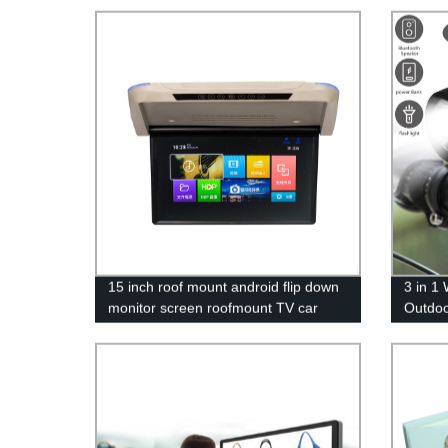
15 inch roof mount android flip down
3 in 1
monitor screen roofmount TV car
Outdoo
video player
Bike L
Louds