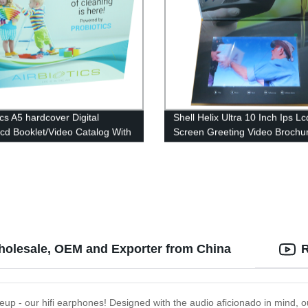
ics A5 hardcover Digital
Shell Helix Ultra 10 Inch Ips Lc
cd Booklet/Video Catalog With
Screen Greeting Video Brochu
 Screen
Player Card Mailer For Adverti
holesale, OEM and Exporter from China
R
neup - our hifi earphones! Designed with the audio aficionado in mind, o