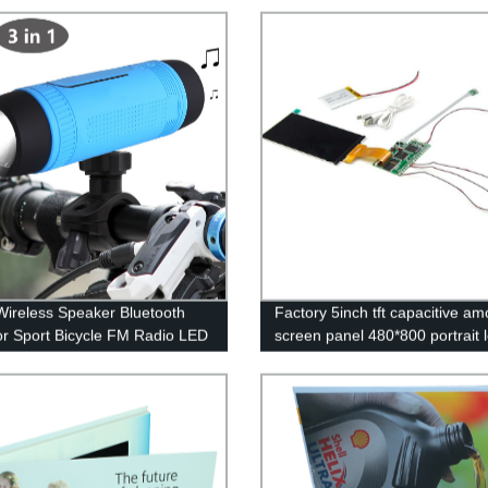
 Wireless Speaker Bluetooth
Factory 5inch tft capacitive am
r Sport Bicycle FM Radio LED
screen panel 480*800 portrait 
ight Lamp Riding Music
display module MIPI interface 
peaker Sound System
screen