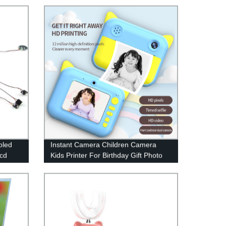
With Mouse Function
oled
Instant Camera Children Camera
lcd
Kids Printer For Birthday Gift Photo
lcd
Video Digital Child Camera