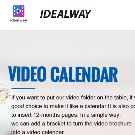
IDEALWAY