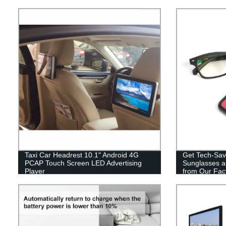
Taxi Car Headrest 10.1" Android 4G
Get Tech-Sav
PCAP Touch Screen LED Advertising
Sunglasses a
Player
from Our Fact