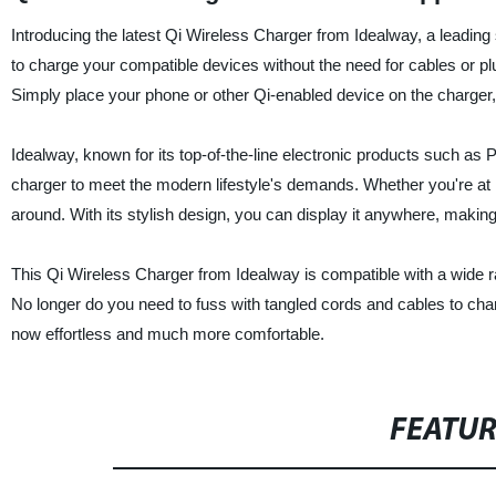
Introducing the latest Qi Wireless Charger from Idealway, a leading 
to charge your compatible devices without the need for cables or pl
Simply place your phone or other Qi-enabled device on the charger, a
Idealway, known for its top-of-the-line electronic products such as
charger to meet the modern lifestyle's demands. Whether you're at h
around. With its stylish design, you can display it anywhere, making
This Qi Wireless Charger from Idealway is compatible with a wide 
No longer do you need to fuss with tangled cords and cables to cha
now effortless and much more comfortable.
FEATU