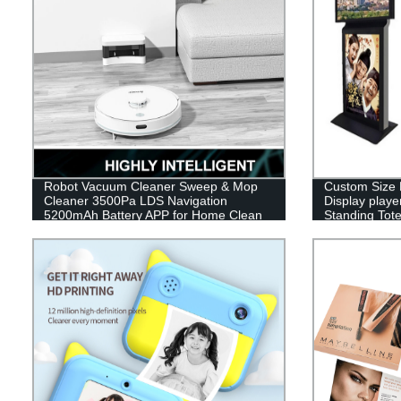
Robot Vacuum Cleaner Sweep & Mop
Custom Size 
Cleaner 3500Pa LDS Navigation
Display playe
5200mAh Battery APP for Home Clean
Standing Tote