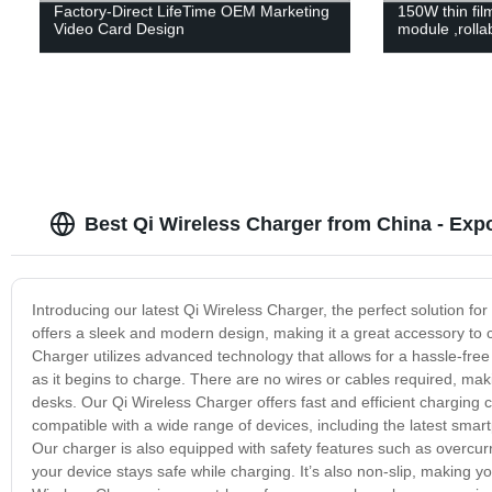
Factory-Direct LifeTime OEM Marketing
150W thin film
Video Card Design
module ,rollab
Best Qi Wireless Charger from China - Expo
Introducing our latest Qi Wireless Charger, the perfect solution 
offers a sleek and modern design, making it a great accessory t
Charger utilizes advanced technology that allows for a hassle-fre
as it begins to charge. There are no wires or cables required, mak
desks. Our Qi Wireless Charger offers fast and efficient charging ca
compatible with a wide range of devices, including the latest smar
Our charger is also equipped with safety features such as overcurr
your device stays safe while charging. It’s also non-slip, making y