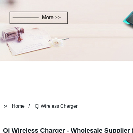
Home
Qi Wireless Charger
Qi Wireless Charger - Wholesale Supplier