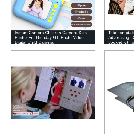
Instant Camera Children Camera Kids
Total temptat
Printer For Birthday Gift Photo Video
Advertising L
Digital Child Camera
booklet with s