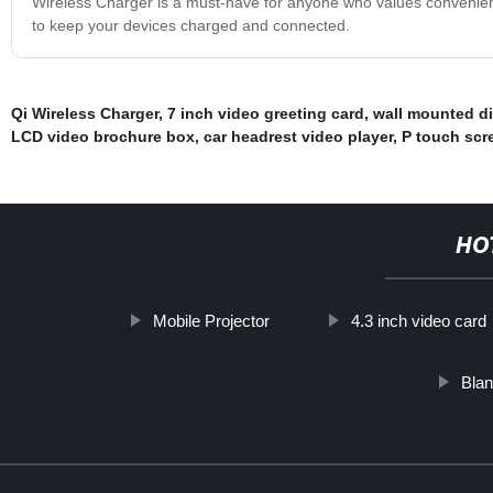
Wireless Charger is a must-have for anyone who values convenience
to keep your devices charged and connected.
Qi Wireless Charger
,
7 inch video greeting card
,
wall mounted di
LCD video brochure box
,
car headrest video player
,
P touch scr
HO
Mobile Projector
4.3 inch video card
Blan