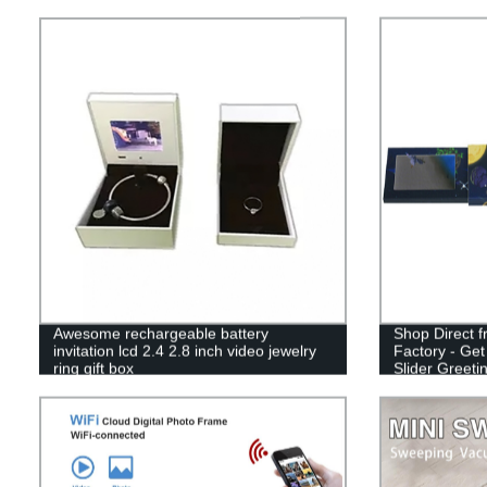
Awesome rechargeable battery
Shop Direct 
invitation lcd 2.4 2.8 inch video jewelry
Factory - Get
ring gift box
Slider Greeti