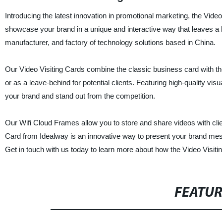
Introducing the latest innovation in promotional marketing, the Vid
showcase your brand in a unique and interactive way that leaves a l
manufacturer, and factory of technology solutions based in China.
Our Video Visiting Cards combine the classic business card with t
or as a leave-behind for potential clients. Featuring high-quality vis
your brand and stand out from the competition.
Our Wifi Cloud Frames allow you to store and share videos with clie
Card from Idealway is an innovative way to present your brand mess
Get in touch with us today to learn more about how the Video Visiti
FEATU