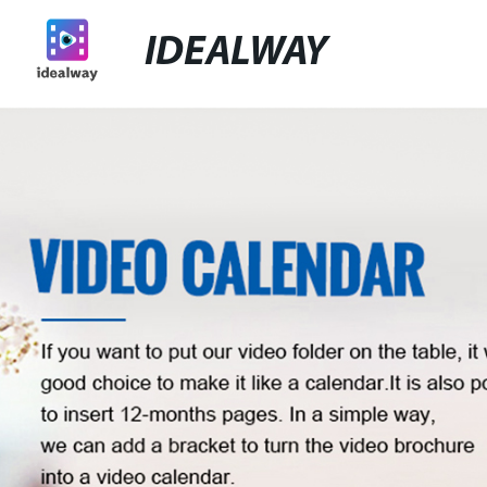
IDEALWAY