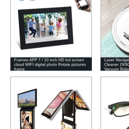
Frameo APP 7 / 10 inch HD lcd screen
Laser Naviga
cloud WIFI digital photo Rotate pictures
Cleaner ZK90
frame
Vacuum Robo