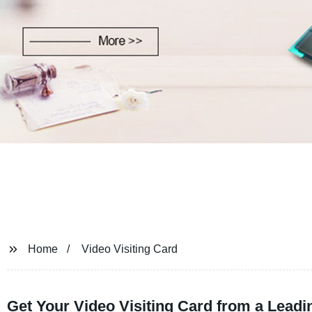
Home
Video Visiting Card
Get Your Video Visiting Card from a Lead