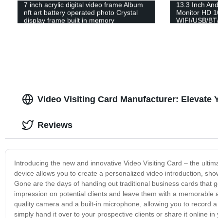
7 inch acrylic digital video frame Album
13.3 Inch And
nft art battery operated photo Crystal
Monitor HD 1
display frame built in memory
WIFI/USB/BT
Video Visiting Card Manufacturer: Elevate
Reviews
Introducing the new and innovative Video Visiting Card – the ulti
device allows you to create a personalized video introduction, show
Gone are the days of handing out traditional business cards that g
impression on potential clients and leave them with a memorable a
quality camera and a built-in microphone, allowing you to record a
simply hand it over to your prospective clients or share it online i