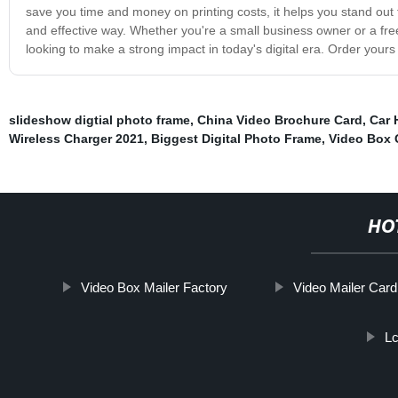
save you time and money on printing costs, it helps you stand out
and effective way. Whether you're a small business owner or a free
looking to make a strong impact in today's digital era. Order yours
slideshow digtial photo frame
,
China Video Brochure Card
,
Car 
Wireless Charger 2021
,
Biggest Digital Photo Frame
,
Video Box G
HO
Video Box Mailer Factory
Video Mailer Card
L