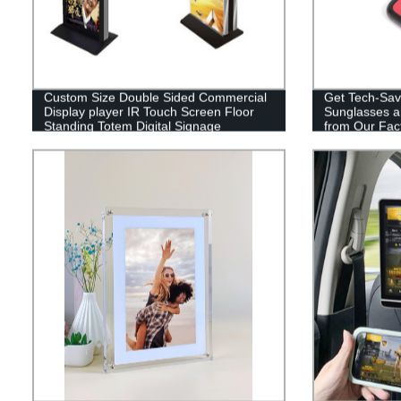
Custom Size Double Sided Commercial
Get Tech-Sav
Display player IR Touch Screen Floor
Sunglasses a
Standing Totem Digital Signage
from Our Fact