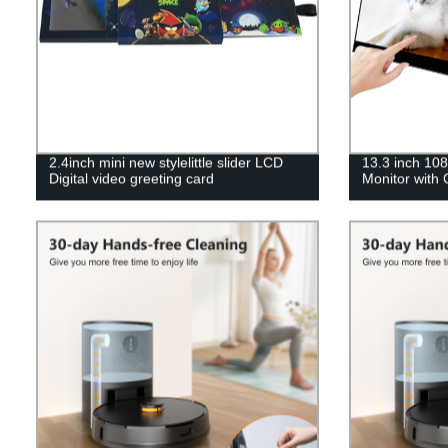
2.4inch mini new stylelittle slider LCD
13.3 inch 10
Digital video greeting card
Monitor with