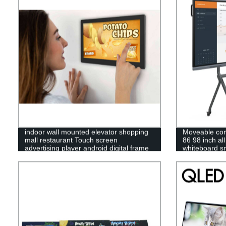
indoor wall mounted elevator shopping
Moveable con
mall restaurant Touch screen
86 98 inch all
advertising player android digital frame
whiteboard sm
display
lcd led multi 
interactive di