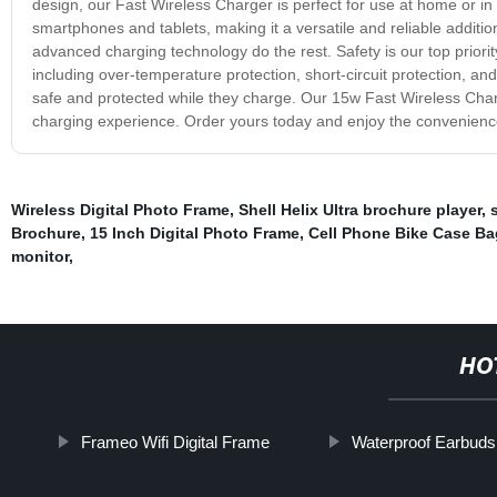
design, our Fast Wireless Charger is perfect for use at home or in t
smartphones and tablets, making it a versatile and reliable additio
advanced charging technology do the rest. Safety is our top priorit
including over-temperature protection, short-circuit protection, a
safe and protected while they charge. Our 15w Fast Wireless Charge
charging experience. Order yours today and enjoy the convenienc
Wireless Digital Photo Frame
,
Shell Helix Ultra brochure player
,
Brochure
,
15 Inch Digital Photo Frame
,
Cell Phone Bike Case Ba
monitor
,
HO
Frameo Wifi Digital Frame
Waterproof Earbuds