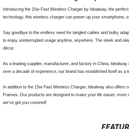
Introducing the 15w Fast Wireless Charger by Idealway, the perfect 
technology, this wireless charger can power up your smartphone, s
Say goodbye to the endless need for tangled cables and bulky adapte
to enjoy uninterrupted usage anytime, anywhere. The sleek and eleg
décor.
As a leading supplier, manufacturer, and factory in China, Idealway 
over a decade of experience, our brand has established itself as a 
In addition to the 15w Fast Wireless Charger, Idealway also offers
Frames. Our products are designed to make your life easier, more c
we've got you covered!
FEATU