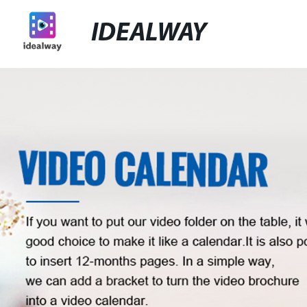
IDEALWAY