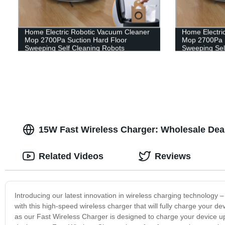
Home Electric Robotic Vacuum Cleaner
Home Electri
Mop 2700Pa Suction Hard Floor
Mop 2700Pa S
Sweeping Self Cleaning Robots
Sweeping Sel
15W Fast Wireless Charger: Wholesale Dea
Related Videos
Reviews
Introducing our latest innovation in wireless charging technology
with this high-speed wireless charger that will fully charge your de
as our Fast Wireless Charger is designed to charge your device up