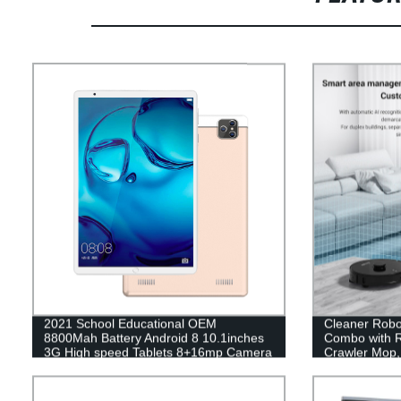
2021 School Educational OEM
Cleaner Rob
8800Mah Battery Android 8 10.1inches
Combo with R
3G High speed Tablets 8+16mp Camera
Crawler Mop, 
Tablets
Filling Washi
Vacuum Clean
Navigation, 