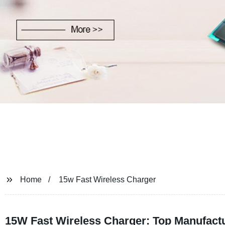
Home
15w Fast Wireless Charger
15W Fast Wireless Charger: Top Manufact