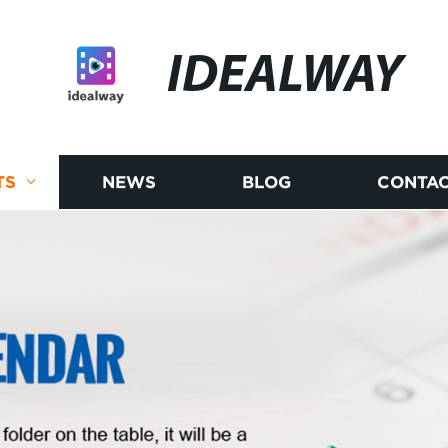
IDEALWAY
TS
NEWS
BLOG
CONTAC