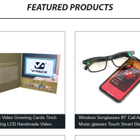
FEATURED PRODUCTS
is Video Greeting Cards 7inch
Wireless Sunglasses BT Call A
ting LCD Handmade Video
Music glasses Touch Smart Gl
re Pack For Business
with bone conduction TWS
Earphones