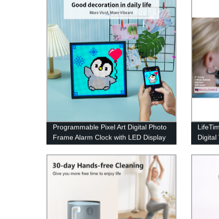
Programmable Pixel Art Digital Photo
LifeTi
Frame Alarm Clock with LED Display
Digital
Neon Light Sign Decor
Desig