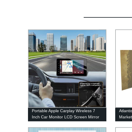
Portable Apple Carplay Wireless 7
Atlant
Inch Car Monitor LCD Screen Mirror
Marke
Link Multimedia Video Players
Brochu