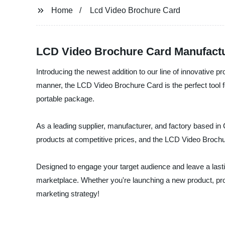
Home
Lcd Video Brochure Card
LCD Video Brochure Card Manufact
Introducing the newest addition to our line of innovative
manner, the LCD Video Brochure Card is the perfect tool f
portable package.
As a leading supplier, manufacturer, and factory based in C
products at competitive prices, and the LCD Video Brochu
Designed to engage your target audience and leave a lasti
marketplace. Whether you're launching a new product, pro
marketing strategy!