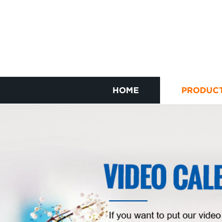
HOME
PRODUC