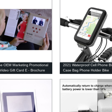
me OEM Marketing Promotional
2021 Waterproof Cell Phone B
 Video Gift Card E - Brochure
Case Bag Phone Holder Bike
n
Motorcycle electric vehicle Mo
Accessories