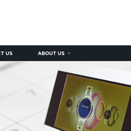
T US
ABOUT US