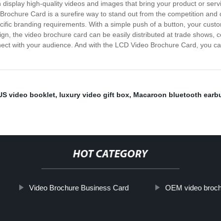
display high-quality videos and images that bring your product or servi
rochure Card is a surefire way to stand out from the competition and 
ecific branding requirements. With a simple push of a button, your cus
n, the video brochure card can be easily distributed at trade shows, con
ect with your audience. And with the LCD Video Brochure Card, you can 
S video booklet
,
luxury video gift box
,
Macaroon bluetooth earb
HOT CATEGORY
Video Brochure Business Card
OEM video broch