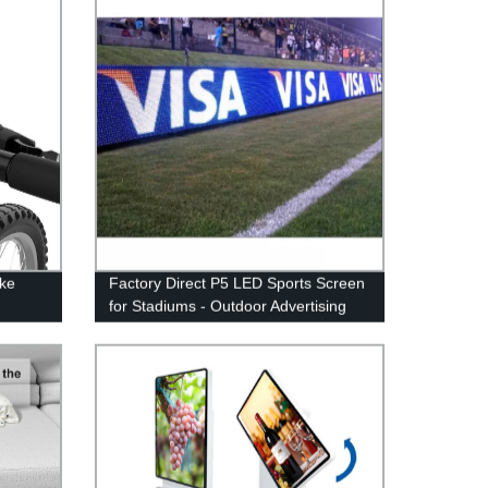
86 98 Inch interactive flat screen
whiteboard
ike
Factory Direct P5 LED Sports Screen
for Stadiums - Outdoor Advertising
unt
Made Easy