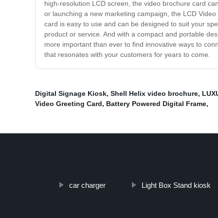
high-resolution LCD screen, the video brochure card can 
or launching a new marketing campaign, the LCD Video B
card is easy to use and can be designed to suit your sp
product or service. And with a compact and portable desig
more important than ever to find innovative ways to conn
that resonates with your customers for years to come.
Digital Signage Kiosk
,
Shell Helix video brochure
,
LUXU
Video Greeting Card
,
Battery Powered Digital Frame
,
car charger
Light Box Stand kiosk