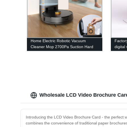
Home Electric Robotic Vacuum
Factor
Cleaner Mop 2700Pa Suction Hard
digital
Floor Sweeping Self Cleaning Robots
stand 
Wholesale LCD Video Brochure Car
Introducing the LCD Video Brochure Card - the perfect 
combines the convenience of traditional paper brochures