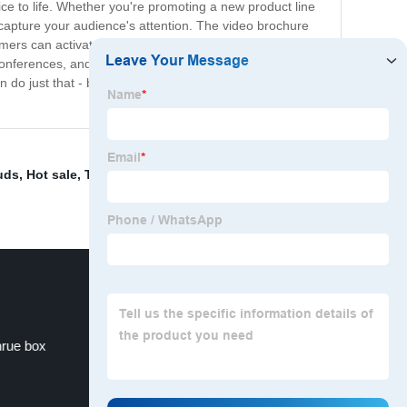
ce to life. Whether you're promoting a new product line
capture your audience's attention. The video brochure
tomers can activate the video and learn more about your
ferences, and other events. In today's digital age, it's
do just that - by creating a powerful and lasting impact
uds
,
Hot sale
,
Tv In A Card
,
Lcd Video Brochures
,
Lcd
rue box
Largest Digital Photo Frame