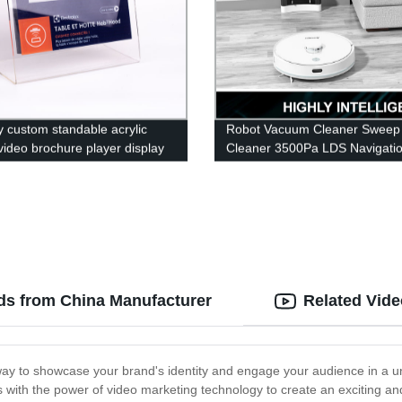
y custom standable acrylic
Robot Vacuum Cleaner Sweep
 video brochure player display
Cleaner 3500Pa LDS Navigati
with lcd screen
5200mAh Battery APP for Hom
Clean
ds from China Manufacturer
Related Vid
way to showcase your brand's identity and engage your audience in a 
 with the power of video marketing technology to create an exciting a