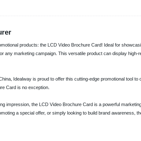
urer
 promotional products: the LCD Video Brochure Card! Ideal for showca
or any marketing campaign. This versatile product can display high-re
hina, Idealway is proud to offer this cutting-edge promotional tool to o
re Card is no exception.
ng impression, the LCD Video Brochure Card is a powerful marketing t
moting a special offer, or simply looking to build brand awareness, 