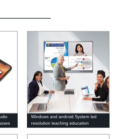
udio
Windows and android System led
asses
resolution teaching education
conference meeting Touch screen
digital panel Smart board 50 55 65 75