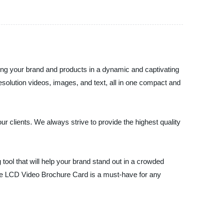
sing your brand and products in a dynamic and captivating
solution videos, images, and text, all in one compact and
ur clients. We always strive to provide the highest quality
ool that will help your brand stand out in a crowded
the LCD Video Brochure Card is a must-have for any