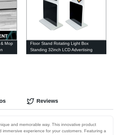
 & Mop
Floor Stand Rotating Light Box
on
Standing 32inch LCD Advertising
e
Display Rotate Self Serve Touch
Kiosk
eos
Reviews
unique and memorable way. This innovative product
nd immersive experience for your customers. Featuring a